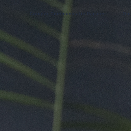
Compar Communicatie Partners
Ons