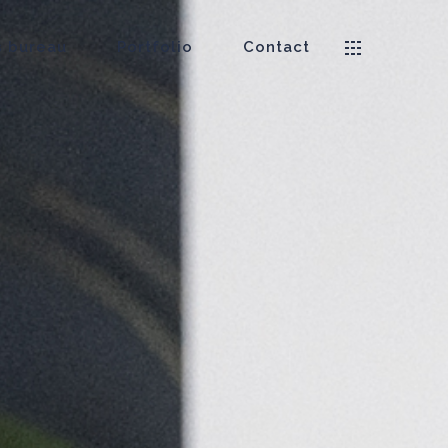
 bureau
Portfolio
Contact