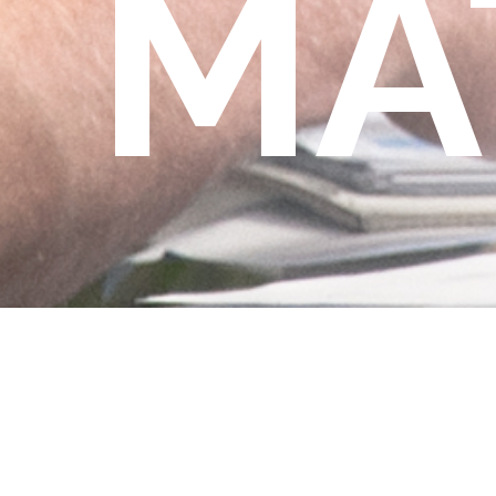
MA
Matthew Rijkhoek